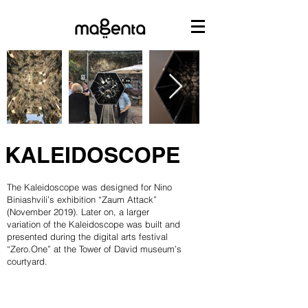
KALEIDOSCOPE
The Kaleidoscope was designed for Nino
Biniashvili’s exhibition “Zaum Attack”
(November 2019). Later on, a larger
variation of the Kaleidoscope was built and
presented during the digital arts festival
“Zero.One” at the Tower of David museum’s
courtyard.