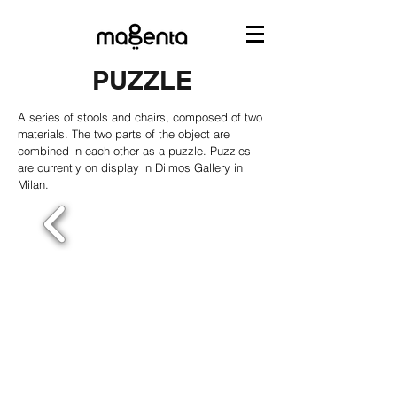
PUZZLE
A series of stools and chairs, composed of two
materials. The two parts of the object are
combined in each other as a puzzle. Puzzles
are currently on display in Dilmos Gallery in
Milan.