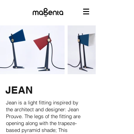
JEAN
Jean is a light fitting inspired by
the architect and designer: Jean
Prouve. The legs of the fitting are
opening along with the trapeze-
based pyramid shade; This