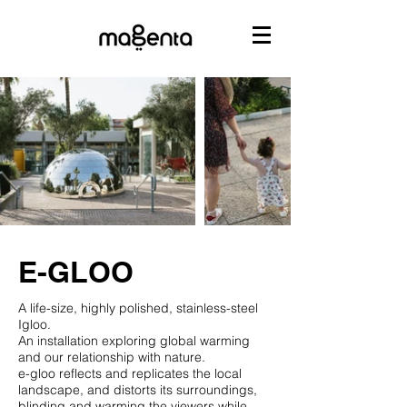
E-GLOO
A life-size‭, ‬highly polished‭, ‬stainless-steel
Igloo‭.‬
An installation exploring global warming
and our relationship with nature‭.‬
e-gloo‮ ‬reflects and replicates the local
landscape‭, ‬and distorts its surroundings‭,
‬blinding and warming the viewers while