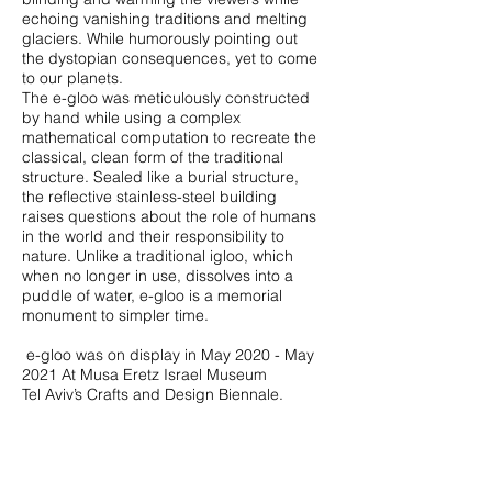
echoing vanishing traditions and melting
glaciers‭. ‬While humorously pointing out
the dystopian consequences‭, ‬yet to come
The e-gloo was meticulously constructed
by hand while using a complex
mathematical computation to recreate the
classical‭, ‬clean‭ ‬form of the traditional
structure‭. ‬Sealed like a burial structure‭, ‬
the reflective stainless-steel building
raises questions about the role of humans
in the world and their responsibility to
nature‭. ‬Unlike a traditional igloo‭, ‬which
when no longer in use‭, ‬dissolves into a
puddle of water‭, ‬e-gloo is a memorial
monument to simpler time‭. ‬
‭ ‬e-gloo was on display in May 2020‭ - ‬May
2021‭ ‬At Musa Eretz Israel Museum
Tel Aviv’s Crafts and Design Biennale.