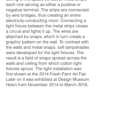
each one serving as either a positive or
negative terminal. The strips are connected
by wire bridges, thus creating an entire
electricity-conducting room. Connecting a
light fixture between the metal strips closes
a circuit and lights it up. The wires are
attached by snaps, which in turn create a
graphic pattern on the wall. To contrast with
the walls and metal snaps, soft lampshades
were developed for the light fixtures. The
result is a field of snaps spread across the
walls and ceiling from which cotton light
fixtures sprout. The light installation was
first shown at the 2014 Fresh Paint Art Fair.
Later on it was exhibited at Design Museum
Holon from November 2014 to March 2016.