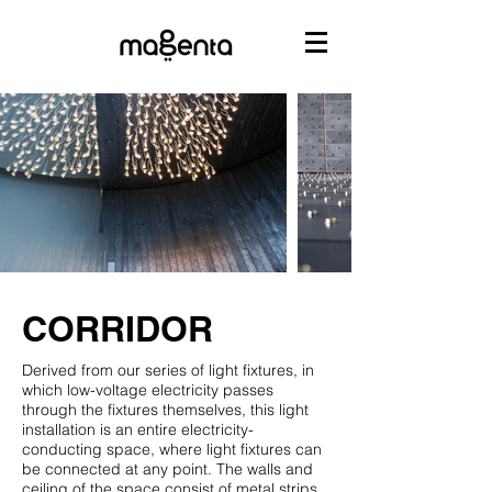
CORRIDOR
Derived from our series of light fixtures, in
which low-voltage electricity passes
through the fixtures themselves, this light
installation is an entire electricity-
conducting space, where light fixtures can
be connected at any point. The walls and
ceiling of the space consist of metal strips,