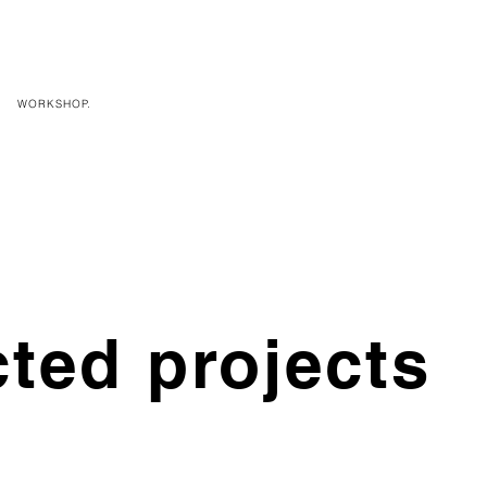
WORKSHOP.
cted projects