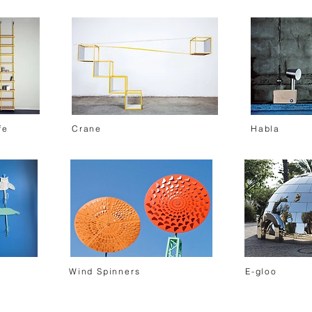
fe
Crane
Habla
Wind Spinners
E-gloo