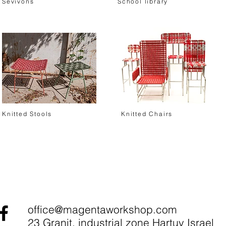
Sevivons
School library
Knitted Stools
Knitted Chairs
office@magentaworkshop.com
23 Granit, industrial zone Hartuv Israel