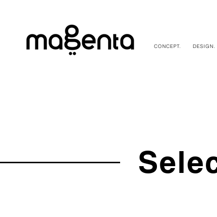
CONCEPT.
DESIGN.
Sele