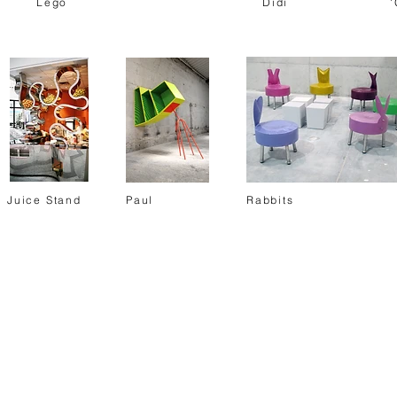
Lego
Didi
'
Juice Stand
Paul
Rabbits