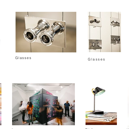
Glasses
Glasses