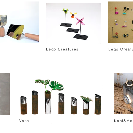
Lego Creatures
Lego Creat
Vase
Kobi&Me