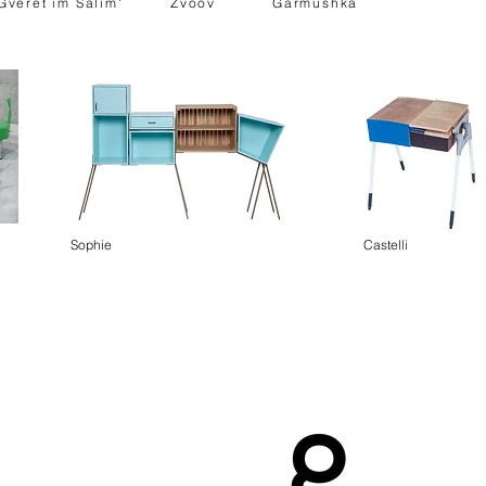
Gveret im Salim'
Zvoov
Garmushka
Sophie
Castelli