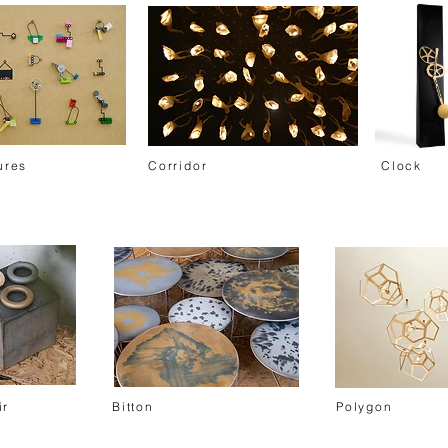
ures
Corridor
Clock
ir
Bitton
Polygon