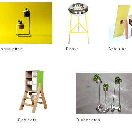
Capsolettes
Donut
Spatulas
Cabinets
Dichondras