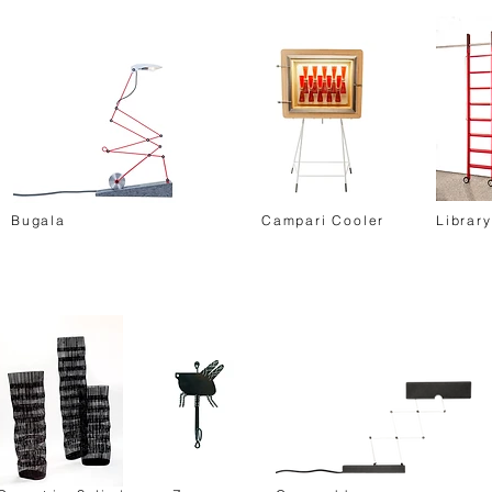
Bugala
Campari Cooler
Librar