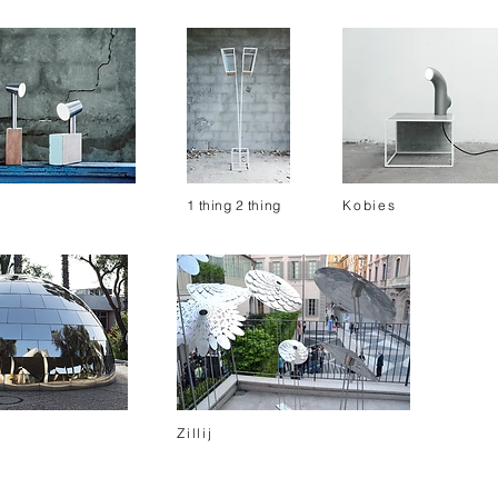
1
thing 2
thing
Kobies
Zillij