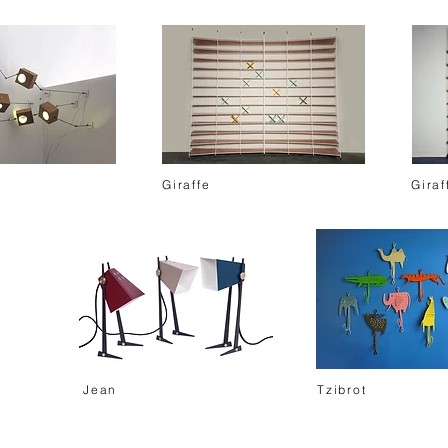
Giraffe
Giraf
Jean
Tzibrot